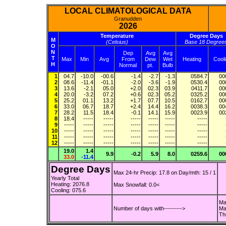
LOCAL CLIMATOLOGICAL DATA
Granudden
2026
Temperature
Degree Days
M
(Celsius)
Base 18 Degree
O
N
Dep
Avg
Avg
T
Max
Min
Avg
From
Dew
Wet
Heating
Cool
H
Normal
pt.
Bulb
1
04.7
-10.0
-00.6
-1.4
-2.7
-1.3
0584.7
00
2
08.6
-11.4
-01.1
-2.0
-3.6
-1.9
0530.4
00
3
13.6
-2.1
05.0
+2.0
02.3
03.9
0411.7
00
4
20.0
-3.2
07.2
+0.6
02.3
05.2
0325.2
00
5
25.2
01.1
13.2
+1.7
07.7
10.5
0162.7
00
6
33.0
06.7
18.7
+2.4
14.4
16.2
0038.3
00
7
28.2
11.5
18.4
-0.1
14.1
15.9
0023.9
00
8
18.4
-----
-----
-----
-----
-----
-----
9
-----
-----
-----
-----
-----
-----
-----
10
-----
-----
-----
-----
-----
-----
-----
11
-----
-----
-----
-----
-----
-----
-----
12
-----
-----
-----
-----
-----
-----
-----
19.0
1.4
9.9
-0.2
5.9
8.0
0259.6
00
33.0
-11.4
Degree Days
Max 24-hr Precip: 17.8 on Day/mth: 15 / 1
Yearly Total
Heating: 2076.8
Max Snowfall: 0.0<
Cooling: 075.6
Ma
Number of days with--------->
Ma
Th